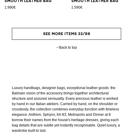
Smooth leather bag
Smooth leather bag
1.990€
1.590€
SEE MORE ITEMS 32/89
Back to top
Luxury handbags, designer bags, exceptional leather goods: the
Balmain vision of the accessory brings together architectural
structure and assured sensuality. Every precious leather is worked
by hand in our Italian ateliers. Carried by hand, on the shoulder or
crossbody, the collection combines everyday function with timeless
elegance. Anthem, Sphynx, 64-83, Metropolis and Dinner at 8
borrow their names from the house's heritage dresses, giving each
bag details that are subtle yet instantly recognisable. Quiet luxury, a
wardrobe built to last.