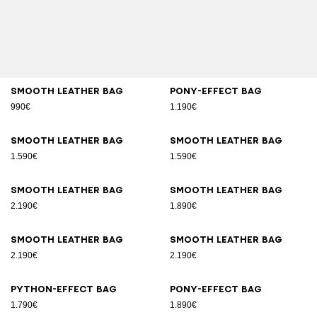
Smooth leather bag
Pony-effect bag
990€
1.190€
Smooth leather bag
Smooth leather bag
1.590€
1.590€
Smooth leather bag
Smooth leather bag
2.190€
1.890€
Smooth leather bag
Smooth leather bag
2.190€
2.190€
Python-effect bag
Pony-effect bag
1.790€
1.890€