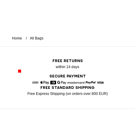
Home
All Bags
FREE RETURNS
within 14 days
SECURE PAYMENT
FREE STANDARD SHIPPING
American Express
Apple Pay
Diners
Google Pay
Mastercard
Paypal
Visa
Free Express Shipping (on orders over 800 EUR)