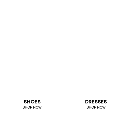
SHOES
DRESSES
SHOP NOW
SHOP NOW