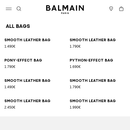
Skip to content
Back to top
Cart
Open menu
Search
Stores
All Bags
Results - 89 items
Page n°1
Smooth leather bag
Smooth leather bag
1.490€
1.790€
Pony-effect bag
Python-effect bag
1.790€
1.690€
Smooth leather bag
Smooth leather bag
1.490€
1.790€
Smooth leather bag
Smooth leather bag
2.450€
1.990€