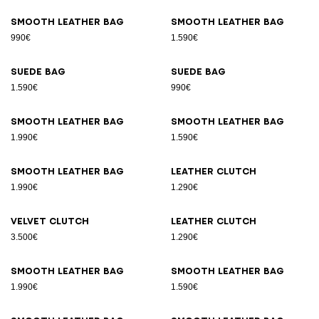
Smooth leather bag
Smooth leather bag
990€
1.590€
Suede bag
Suede bag
1.590€
990€
Smooth leather bag
Smooth leather bag
1.990€
1.590€
Smooth leather bag
Leather clutch
1.990€
1.290€
Velvet clutch
Leather clutch
3.500€
1.290€
Smooth leather bag
Smooth leather bag
1.990€
1.590€