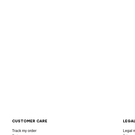
CUSTOMER CARE
LEGA
Track my order
Legal n