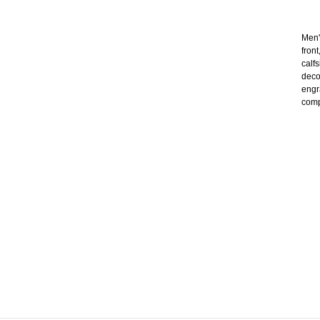
Men'
front
calf
deco
engr
compl