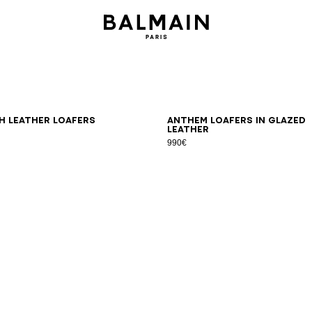
0
41
42
43
44
45
46
39
40
41
42
43
44
45
46
 leather loafers
Anthem loafers in glazed
leather
990€