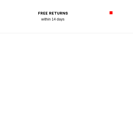
FREE RETURNS
within 14 days