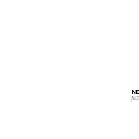
NE
SHO