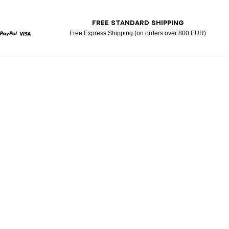
T
FREE STANDARD SHIPPING
Free Express Shipping (on orders over 800 EUR)
rcard
Paypal
Visa