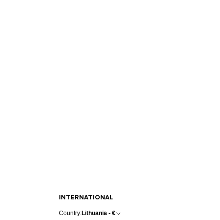
INTERNATIONAL
Country:
Lithuania - €