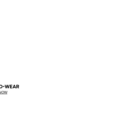
O-WEAR
 NOW