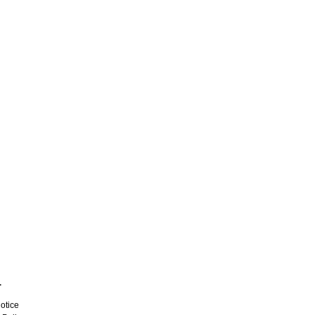
L
otice