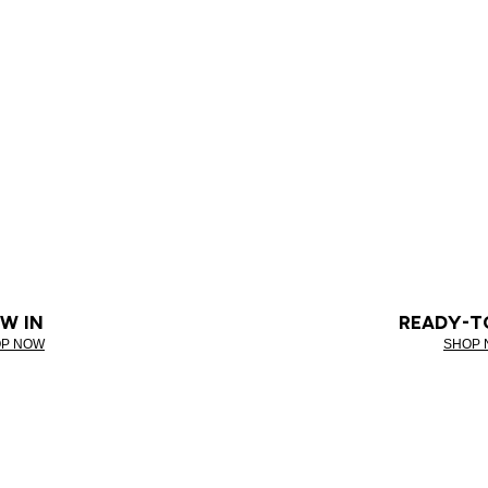
W IN
READY-T
P NOW
SHOP