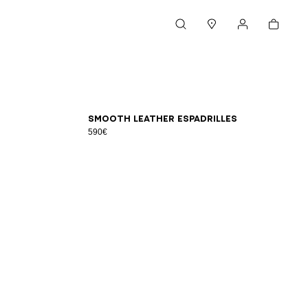
Cart
Search
Stores
My account
39
40
41
42
43
44
45
46
Smooth leather espadrilles
590€