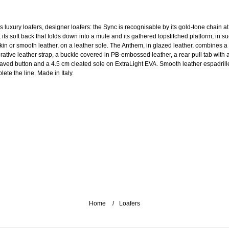
s luxury loafers, designer loafers: the Sync is recognisable by its gold-tone chain at
, its soft back that folds down into a mule and its gathered topstitched platform, in s
skin or smooth leather, on a leather sole. The Anthem, in glazed leather, combines a
rative leather strap, a buckle covered in PB-embossed leather, a rear pull tab with 
aved button and a 4.5 cm cleated sole on ExtraLight EVA. Smooth leather espadrill
ete the line. Made in Italy.
Home
Loafers