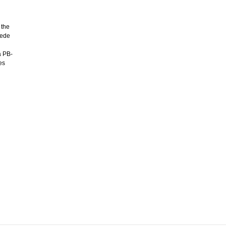
 the
uede
a PB-
es