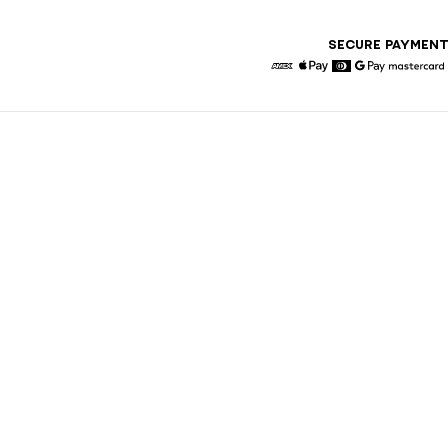
SECURE PAYMEN
American Express
Apple Pay
Diners
Google Pay
Maste