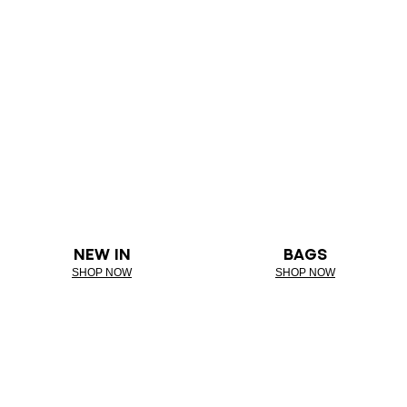
NEW IN
BAGS
SHOP NOW
SHOP NOW