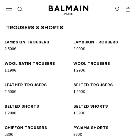
Skip to content
Back to top
Cart
Open menu
Search
Stores
Trousers & Shorts
Results - 11 items
Page n°1
Lambskin trousers
Lambskin trousers
2.500€
2.900€
Wool satin trousers
Wool trousers
1.190€
1.290€
Leather trousers
Belted trousers
2.500€
1.290€
Belted shorts
Belted shorts
1.290€
1.390€
Chiffon trousers
Pyjama shorts
530€
890€