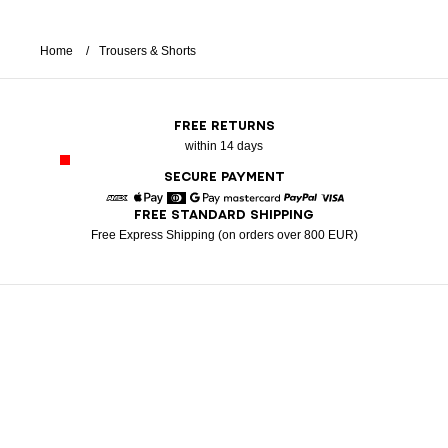
Home
Trousers & Shorts
FREE RETURNS
within 14 days
SECURE PAYMENT
FREE STANDARD SHIPPING
American Express
Apple Pay
Diners
Google Pay
Mastercard
Paypal
Visa
Free Express Shipping (on orders over 800 EUR)