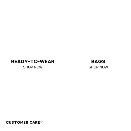
READY-TO-WEAR
BAGS
SHOP NOW
SHOP NOW
CUSTOMER CARE