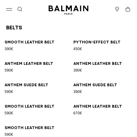
Skip to content
Back to top
Cart
Open menu
Search
Stores
Belts
Results - 9 items
Page n°1
Smooth leather belt
Python-effect belt
390€
450€
Anthem leather belt
Anthem leather belt
590€
390€
Anthem suede belt
Anthem suede belt
590€
390€
Smooth leather belt
Anthem leather belt
590€
670€
Smooth leather belt
590€