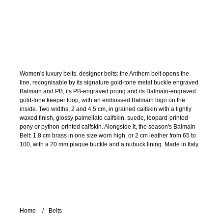
Women's luxury belts, designer belts: the Anthem belt opens the
line, recognisable by its signature gold-tone metal buckle engraved
Balmain and PB, its PB-engraved prong and its Balmain-engraved
gold-tone keeper loop, with an embossed Balmain logo on the
inside. Two widths, 2 and 4.5 cm, in grained calfskin with a lightly
waxed finish, glossy palmellato calfskin, suede, leopard-printed
pony or python-printed calfskin. Alongside it, the season's Balmain
Belt: 1.8 cm brass in one size worn high, or 2 cm leather from 65 to
100, with a 20 mm plaque buckle and a nubuck lining. Made in Italy.
Home
Belts