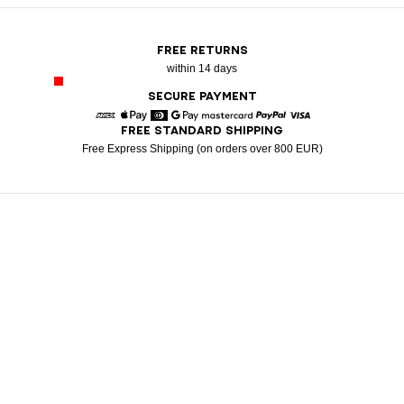
FREE RETURNS
within 14 days
SECURE PAYMENT
FREE STANDARD SHIPPING
American Express
Apple Pay
Diners
Google Pay
Mastercard
Paypal
Visa
Free Express Shipping (on orders over 800 EUR)