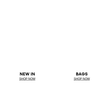
NEW IN
BAGS
SHOP NOW
SHOP NOW