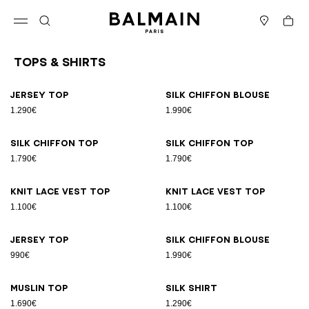
Skip to content
Back to top
Cart
Open menu
Search
Stores
Tops & Shirts
Results - 26 items
Page n°1
Jersey top
Silk chiffon blouse
1.290€
1.990€
Silk chiffon top
Silk chiffon top
1.790€
1.790€
Knit lace vest top
Knit lace vest top
1.100€
1.100€
Jersey top
Silk chiffon blouse
990€
1.990€
Muslin top
Silk shirt
1.690€
1.290€