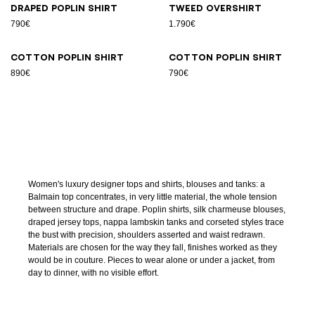
Draped poplin shirt
Tweed overshirt
790€
1.790€
Cotton poplin shirt
Cotton poplin shirt
890€
790€
Women's luxury designer tops and shirts, blouses and tanks: a
Balmain top concentrates, in very little material, the whole tension
between structure and drape. Poplin shirts, silk charmeuse blouses,
draped jersey tops, nappa lambskin tanks and corseted styles trace
the bust with precision, shoulders asserted and waist redrawn.
Materials are chosen for the way they fall, finishes worked as they
would be in couture. Pieces to wear alone or under a jacket, from
day to dinner, with no visible effort.