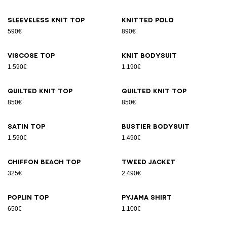
Sleeveless knit top
Knitted polo
590€
890€
Viscose top
Knit bodysuit
1.590€
1.190€
Quilted knit top
Quilted knit top
850€
850€
Satin top
Bustier bodysuit
1.590€
1.490€
Chiffon beach top
Tweed jacket
325€
2.490€
Poplin top
Pyjama shirt
650€
1.100€