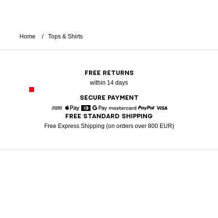
Home
Tops & Shirts
FREE RETURNS
within 14 days
SECURE PAYMENT
FREE STANDARD SHIPPING
American Express
Apple Pay
Diners
Google Pay
Mastercard
Paypal
Visa
Free Express Shipping (on orders over 800 EUR)