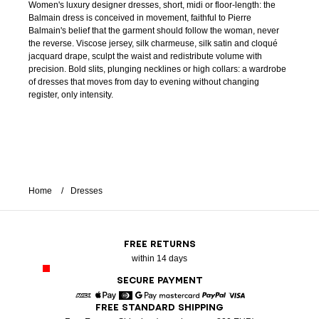
Women's luxury designer dresses, short, midi or floor-length: the
Balmain dress is conceived in movement, faithful to Pierre
Balmain's belief that the garment should follow the woman, never
the reverse. Viscose jersey, silk charmeuse, silk satin and cloqué
jacquard drape, sculpt the waist and redistribute volume with
precision. Bold slits, plunging necklines or high collars: a wardrobe
of dresses that moves from day to evening without changing
register, only intensity.
Home
Dresses
FREE RETURNS
within 14 days
SECURE PAYMENT
FREE STANDARD SHIPPING
American Express
Apple Pay
Diners
Google Pay
Mastercard
Paypal
Visa