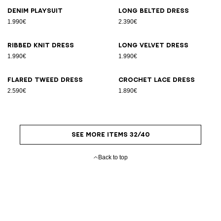
Denim playsuit
Long belted dress
1.990€
2.390€
Ribbed knit dress
Long velvet dress
1.990€
1.990€
Flared tweed dress
Crochet lace dress
2.590€
1.890€
SEE MORE ITEMS 32/40
Back to top