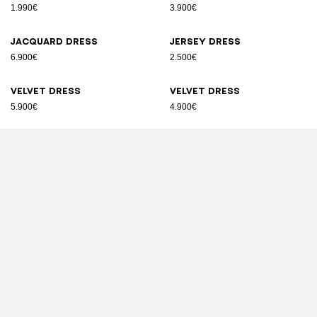
1.990€
3.900€
Jacquard dress
Jersey dress
6.900€
2.500€
Velvet dress
Velvet dress
5.900€
4.900€