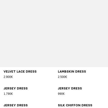
Velvet lace dress
Lambskin dress
2.900€
2.500€
Jersey dress
Jersey dress
1.790€
990€
Jersey dress
Silk chiffon dress