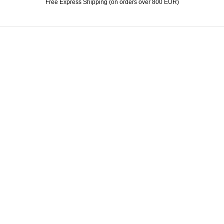
Free Express Shipping (on orders over 800 EUR)