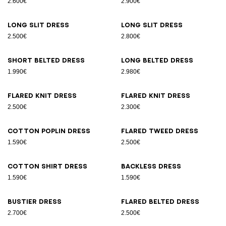
2.600€
2.900€
Long slit dress
Long slit dress
2.500€
2.800€
Short belted dress
Long belted dress
1.990€
2.980€
Flared knit dress
Flared knit dress
2.500€
2.300€
Cotton poplin dress
Flared tweed dress
1.590€
2.500€
Cotton shirt dress
Backless dress
1.590€
1.590€
Bustier dress
Flared belted dress
2.700€
2.500€