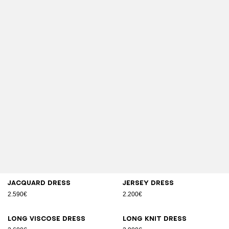
Jacquard dress
Jersey dress
2.590€
2.200€
Long viscose dress
Long knit dress