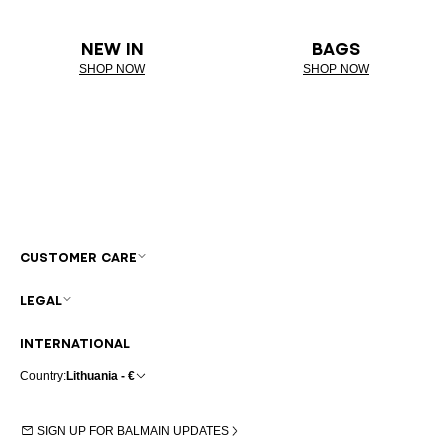
NEW IN
BAGS
SHOP NOW
SHOP NOW
CUSTOMER CARE
LEGAL
INTERNATIONAL
Country:
Lithuania - €
SIGN UP FOR BALMAIN UPDATES