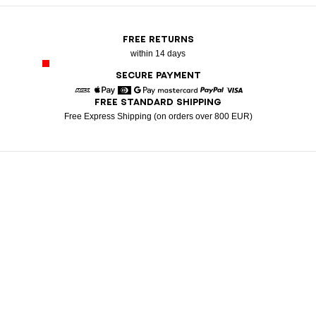
FREE RETURNS
within 14 days
SECURE PAYMENT
FREE STANDARD SHIPPING
American Express
Apple Pay
Diners
Google Pay
Mastercard
Paypal
Visa
Free Express Shipping (on orders over 800 EUR)