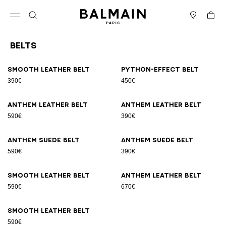
Skip to content
Back to top
Cart
Open menu
Search
Stores
Belts
Results - 9 items
Page n°1
Smooth leather belt
Python-effect belt
390€
450€
Anthem leather belt
Anthem leather belt
590€
390€
Anthem suede belt
Anthem suede belt
590€
390€
Smooth leather belt
Anthem leather belt
590€
670€
Smooth leather belt
590€