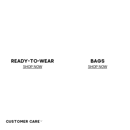
READY-TO-WEAR
BAGS
SHOP NOW
SHOP NOW
CUSTOMER CARE