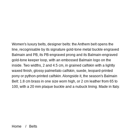
Women's luxury belts, designer belts: the Anthem belt opens the
line, recognisable by its signature gold-tone metal buckle engraved
Balmain and PB, its PB-engraved prong and its Balmain-engraved
gold-tone keeper loop, with an embossed Balmain logo on the
inside. Two widths, 2 and 4.5 cm, in grained calfskin with a lightly
waxed finish, glossy palmellato calfskin, suede, leopard-printed
pony or python-printed calfskin. Alongside it, the season's Balmain
Belt: 1.8 cm brass in one size worn high, or 2 cm leather from 65 to
100, with a 20 mm plaque buckle and a nubuck lining. Made in Italy.
Home
Belts