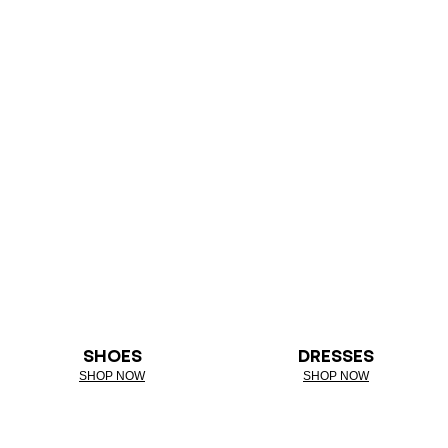
SHOES
DRESSES
SHOP NOW
SHOP NOW