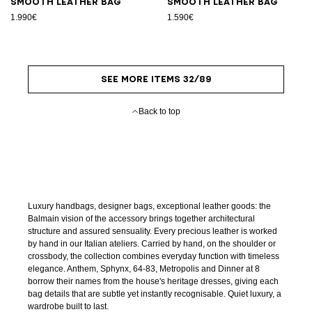
Smooth leather bag
Smooth leather bag
1.990€
1.590€
SEE MORE ITEMS 32/89
Back to top
Luxury handbags, designer bags, exceptional leather goods: the
Balmain vision of the accessory brings together architectural
structure and assured sensuality. Every precious leather is worked
by hand in our Italian ateliers. Carried by hand, on the shoulder or
crossbody, the collection combines everyday function with timeless
elegance. Anthem, Sphynx, 64-83, Metropolis and Dinner at 8
borrow their names from the house's heritage dresses, giving each
bag details that are subtle yet instantly recognisable. Quiet luxury, a
wardrobe built to last.