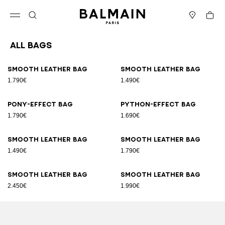
Skip to content
Back to top
Cart
Open menu
Search
Stores
All Bags
Results - 89 items
Page n°1
Smooth leather bag
Smooth leather bag
1.790€
1.490€
Pony-effect bag
Python-effect bag
1.790€
1.690€
Smooth leather bag
Smooth leather bag
1.490€
1.790€
Smooth leather bag
Smooth leather bag
2.450€
1.990€