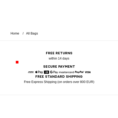
Home
All Bags
FREE RETURNS
within 14 days
SECURE PAYMENT
FREE STANDARD SHIPPING
American Express
Apple Pay
Diners
Google Pay
Mastercard
Paypal
Visa
Free Express Shipping (on orders over 800 EUR)