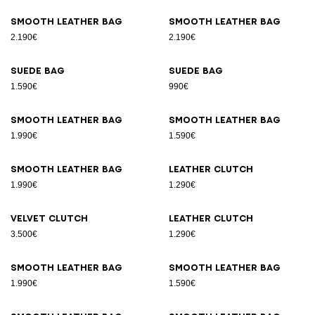
Smooth leather bag
Smooth leather bag
2.190€
2.190€
Suede bag
Suede bag
1.590€
990€
Smooth leather bag
Smooth leather bag
1.990€
1.590€
Smooth leather bag
Leather clutch
1.990€
1.290€
Velvet clutch
Leather clutch
3.500€
1.290€
Smooth leather bag
Smooth leather bag
1.990€
1.590€