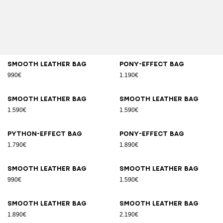
Smooth leather bag
Pony-effect bag
990€
1.190€
Smooth leather bag
Smooth leather bag
1.590€
1.590€
Python-effect bag
Pony-effect bag
1.790€
1.890€
Smooth leather bag
Smooth leather bag
990€
1.590€
Smooth leather bag
Smooth leather bag
1.890€
2.190€